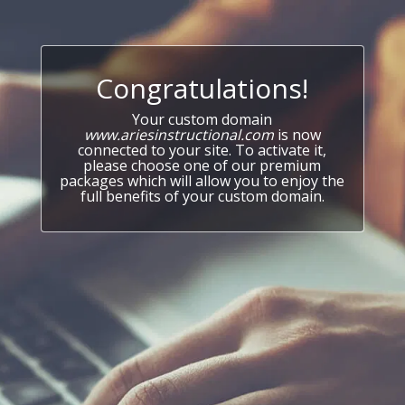
Congratulations!
Your custom domain
www.ariesinstructional.com
is now
connected to your site. To activate it,
please choose one of our premium
packages which will allow you to enjoy the
full benefits of your custom domain.